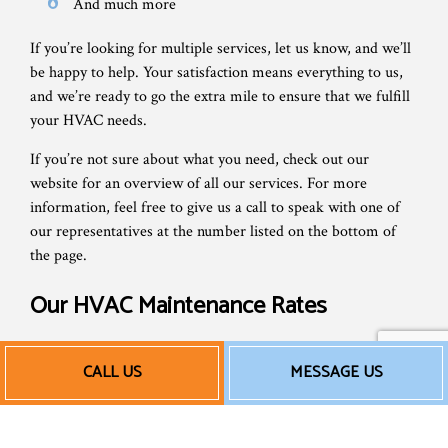
And much more
If you’re looking for multiple services, let us know, and we’ll
be happy to help. Your satisfaction means everything to us,
and we’re ready to go the extra mile to ensure that we fulfill
your HVAC needs.
If you’re not sure about what you need, check out our
website for an overview of all our services. For more
information, feel free to give us a call to speak with one of
our representatives at the number listed on the bottom of
the page.
Our HVAC Maintenance Rates
We’re locally owned and staffed, and have built our business
CALL US
MESSAGE US
on local values of honesty, hard work, and friendliness.
That’s why we don’t overcharge for AC maintenance services
or tack on unnecessary fees. We provide accurate,