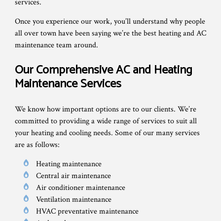
services.
Once you experience our work, you’ll understand why people
all over town have been saying we’re the best heating and AC
maintenance team around.
Our Comprehensive AC and Heating
Maintenance Services
We know how important options are to our clients. We’re
committed to providing a wide range of services to suit all
your heating and cooling needs. Some of our many services
are as follows:
Heating maintenance
Central air maintenance
Air conditioner maintenance
Ventilation maintenance
HVAC preventative maintenance