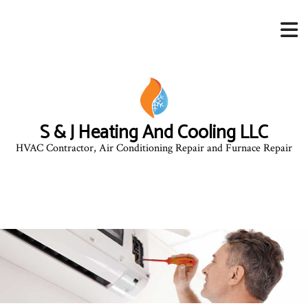
S & J Heating And Cooling LLC
HVAC Contractor, Air Conditioning Repair and Furnace Repair