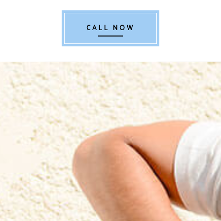
CALL NOW