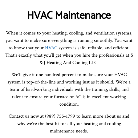
HVAC Maintenance
When it comes to your heating, cooling, and ventilation systems,
you want to make sure everything is running smoothly. You want
to know that your
HVAC
system is safe, reliable, and efficient.
That’s exactly what you’ll get when you hire the professionals at S
& J Heating And Cooling LLC.
We’ll give it one hundred percent to make sure your HVAC
system is top-of-the-line and working just as it should. We’re a
team of hardworking individuals with the training, skills, and
talent to ensure your furnace or AC is in excellent working
condition.
Contact us now at (989) 755-1799 to learn more about us and
why we’re the best fit for all your heating and cooling
maintenance needs.