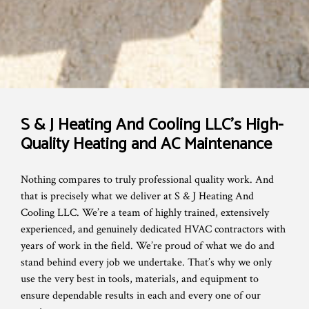
S & J Heating And Cooling LLC’s High-
Quality Heating and AC Maintenance
Nothing compares to truly professional quality work. And
that is precisely what we deliver at S & J Heating And
Cooling LLC. We’re a team of highly trained, extensively
experienced, and genuinely dedicated HVAC contractors with
years of work in the field. We’re proud of what we do and
stand behind every job we undertake. That’s why we only
use the very best in tools, materials, and equipment to
ensure dependable results in each and every one of our