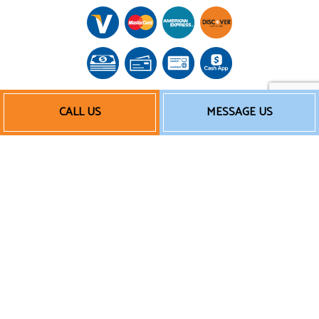
CALL US
MESSAGE US
Follow Us