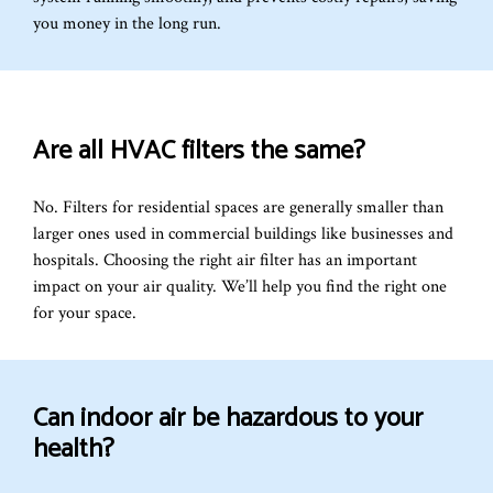
you money in the long run.
Are all HVAC filters the same?
No. Filters for residential spaces are generally smaller than
larger ones used in commercial buildings like businesses and
hospitals. Choosing the right air filter has an important
impact on your air quality. We’ll help you find the right one
for your space.
Can indoor air be hazardous to your
health?