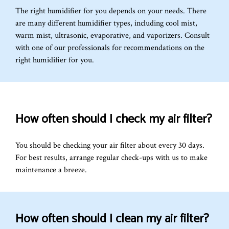
The right humidifier for you depends on your needs. There
are many different humidifier types, including cool mist,
warm mist, ultrasonic, evaporative, and vaporizers. Consult
with one of our professionals for recommendations on the
right humidifier for you.
How often should I check my air filter?
You should be checking your air filter about every 30 days.
For best results, arrange regular check-ups with us to make
maintenance a breeze.
How often should I clean my air filter?