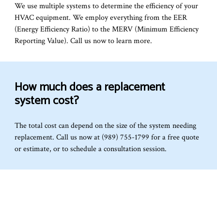
We use multiple systems to determine the efficiency of your
HVAC equipment. We employ everything from the EER
(Energy Efficiency Ratio) to the MERV (Minimum Efficiency
Reporting Value). Call us now to learn more.
How much does a replacement
system cost?
The total cost can depend on the size of the system needing
replacement. Call us now at (989) 755-1799 for a free quote
or estimate, or to schedule a consultation session.