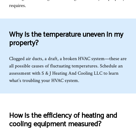
requires.
Why is the temperature uneven in my
property?
Clogged air ducts, a draft, a broken HVAC system—these are
all possible causes of fluctuating temperatures. Schedule an
assessment with S & J Heating And Cooling LLC to learn
what’s troubling your HVAC system.
How is the efficiency of heating and
cooling equipment measured?