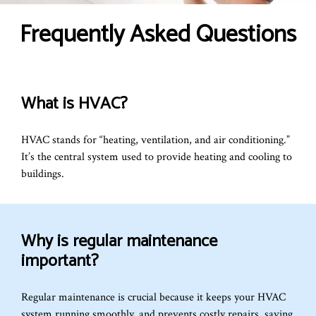
Frequently Asked Questions
What is HVAC?
HVAC stands for “heating, ventilation, and air conditioning.”
It’s the central system used to provide heating and cooling to
buildings.
Why is regular maintenance
important?
Regular maintenance is crucial because it keeps your HVAC
system running smoothly, and prevents costly repairs, saving