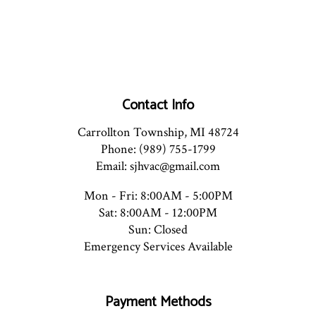
Contact Info
Carrollton Township, MI 48724
Phone: (989) 755-1799
Email: sjhvac@gmail.com
Mon - Fri: 8:00AM - 5:00PM
Sat: 8:00AM - 12:00PM
Sun: Closed
Emergency Services Available
Payment Methods