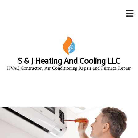
S & J Heating And Cooling LLC
HVAC Contractor, Air Conditioning Repair and Furnace Repair