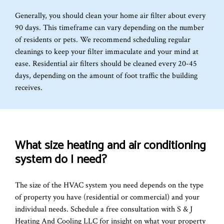
Generally, you should clean your home air filter about every
90 days. This timeframe can vary depending on the number
of residents or pets. We recommend scheduling regular
cleanings to keep your filter immaculate and your mind at
ease. Residential air filters should be cleaned every 20-45
days, depending on the amount of foot traffic the building
receives.
What size heating and air conditioning
system do I need?
The size of the HVAC system you need depends on the type
of property you have (residential or commercial) and your
individual needs. Schedule a free consultation with S & J
Heating And Cooling LLC for insight on what your property