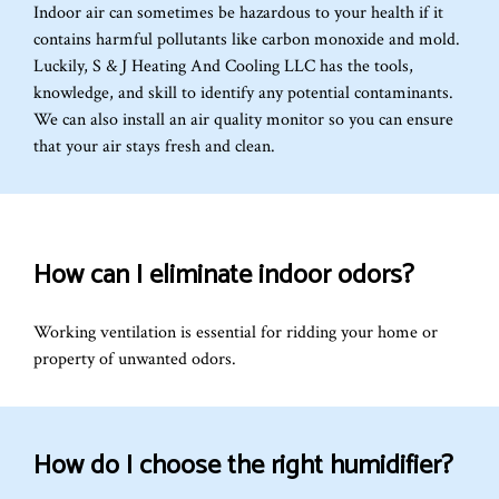
Indoor air can sometimes be hazardous to your health if it
contains harmful pollutants like carbon monoxide and mold.
Luckily, S & J Heating And Cooling LLC has the tools,
knowledge, and skill to identify any potential contaminants.
We can also install an air quality monitor so you can ensure
that your air stays fresh and clean.
How can I eliminate indoor odors?
Working ventilation is essential for ridding your home or
property of unwanted odors.
How do I choose the right humidifier?