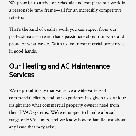
We promise to arrive on schedule and complete our work in
a reasonable time frame—all for an incredibly competitive
rate too.
That’s the kind of quality work you can expect from our
professionals—a team that’s passionate about our work and
proud of what we do. With us, your commercial property is
in good hands.
Our Heating and AC Maintenance
Services
We’re proud to say that we serve a wide variety of
commercial clients, and our experience has given us a unique
insight into what commercial property owners need from
their HVAC systems. We’re equipped to handle a broad
range of HVAC units, and we know how to handle just about
any issue that may arise.