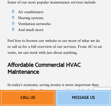
Some of our most popular maintenance services include:
Air conditioners
Heating systems
Ventilation networks
And much more
Feel free to browse our website to see more of what we do
or call us for a full overview of our services. From AC to air
vents, we can work with just about anything.
Affordable Commercial HVAC
Maintenance
In today’s economy, saving money is more important than
ever. As a small local business, we understand that better
than anyone else. That’s why we always strive to keep our
CALL US
MESSAGE US
rates fair and reasonable, so companies all over can take
advantage of our exceptional HVAC work.