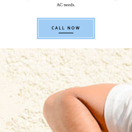
AC needs.
CALL NOW