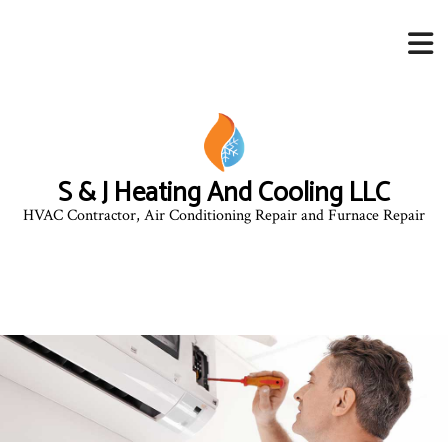
S & J Heating And Cooling LLC
HVAC Contractor, Air Conditioning Repair and Furnace Repair