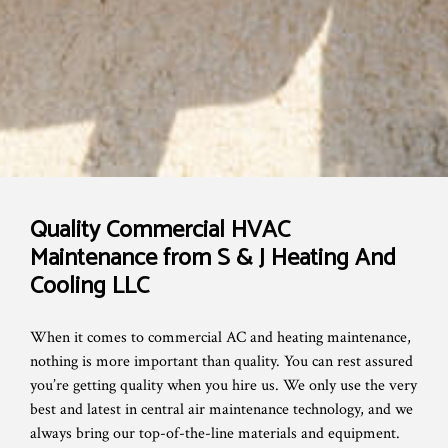
Quality Commercial HVAC
Maintenance from S & J Heating And
Cooling LLC
When it comes to commercial AC and heating maintenance,
nothing is more important than quality. You can rest assured
you’re getting quality when you hire us. We only use the very
best and latest in central air maintenance technology, and we
always bring our top-of-the-line materials and equipment.