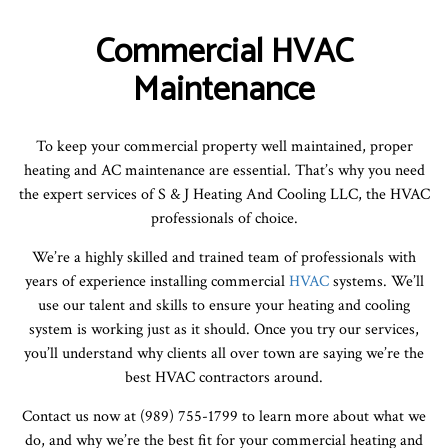
Commercial HVAC
Maintenance
To keep your commercial property well maintained, proper
heating and AC maintenance are essential. That’s why you need
the expert services of S & J Heating And Cooling LLC, the HVAC
professionals of choice.
We’re a highly skilled and trained team of professionals with
years of experience installing commercial
HVAC
systems. We’ll
use our talent and skills to ensure your heating and cooling
system is working just as it should. Once you try our services,
you’ll understand why clients all over town are saying we’re the
best HVAC contractors around.
Contact us now at (989) 755-1799 to learn more about what we
do, and why we’re the best fit for your commercial heating and