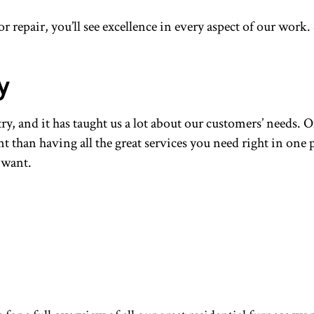
 repair, you’ll see excellence in every aspect of our work
y
, and it has taught us a lot about our customers’ needs. O
nt than having all the great services you need right in one 
 want.