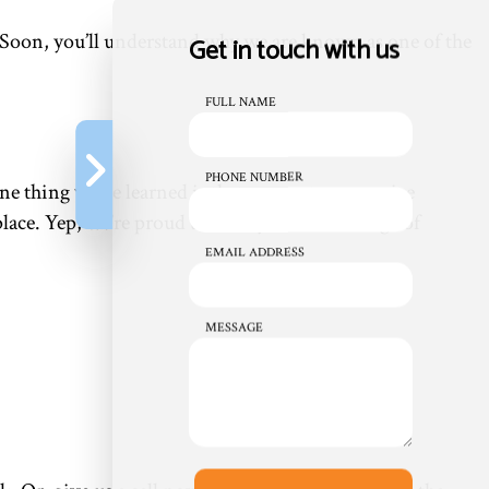
. Soon, you’ll understand why we are known as one of the
Get in touch with us
FULL NAME
PHONE NUMBER
ne thing we’ve learned is that our customers prize
place. Yep, we’re proud to offer you a wide range of
EMAIL ADDRESS
MESSAGE