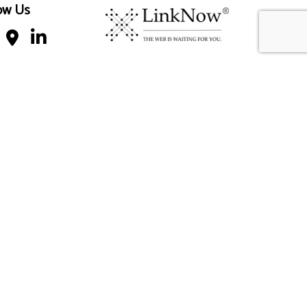
ow Us