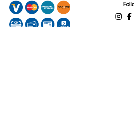
Foll
Terms of Service
Privacy Policy
Cookie Policy