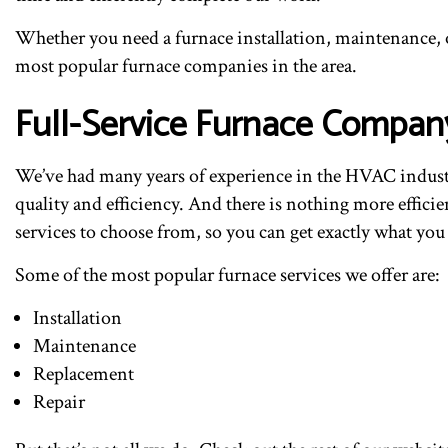
Whether you need a furnace installation, maintenance, or
most popular furnace companies in the area.
Full-Service Furnace Compan
We’ve had many years of experience in the HVAC industry
quality and efficiency. And there is nothing more efficie
services to choose from, so you can get exactly what you
Some of the most popular furnace services we offer are:
Installation
Maintenance
Replacement
Repair