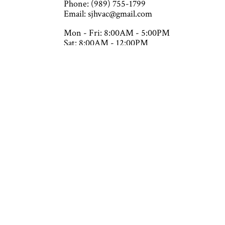
Phone: (989) 755-1799
Email: sjhvac@gmail.com
Mon - Fri: 8:00AM - 5:00PM
Sat: 8:00AM - 12:00PM
Sun: Closed
Emergency Services Available