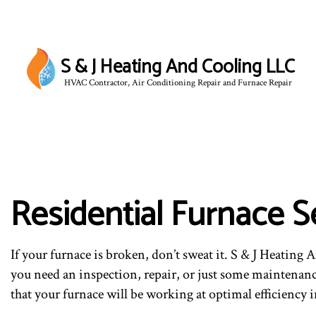
S & J Heating And Cooling LLC
HVAC Contractor, Air Conditioning Repair and Furnace Repair
BLOG
Residential Furnace S
If your furnace is broken, don’t sweat it. S & J Heating
you need an inspection, repair, or just some maintenan
that your furnace will be working at optimal efficiency 