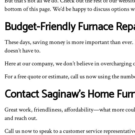
But that’s not all we do. Check out the rest of our websit
bottom of this page. We’d be happy to discuss options w
Budget-Friendly Furnace Repa
These days, saving money is more important than ever. E
doesn’t have to.
Here at our company, we don’t believe in overcharging our
For a free quote or estimate, call us now using the numb
Contact Saginaw’s Home Fur
Great work, friendliness, affordability—what more could
and reach out.
Call us now to speak to a customer service representative