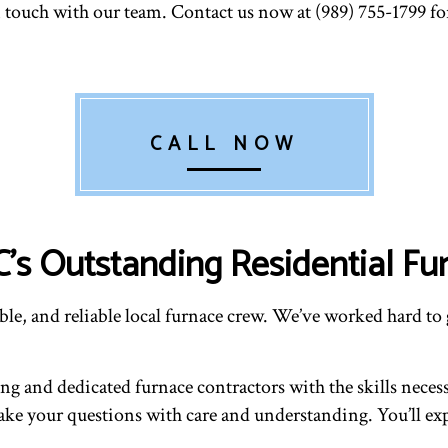
in touch with our team. Contact us now at (989) 755-1799 
CALL NOW
C’s Outstanding Residential Fu
le, and reliable local furnace crew. We’ve worked hard to 
 and dedicated furnace contractors with the skills necessar
l take your questions with care and understanding. You’ll e