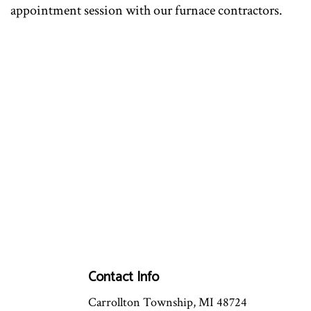
appointment session with our furnace contractors.
Contact Info
Carrollton Township, MI 48724