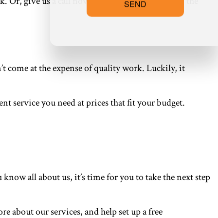
rk. Or, give us a call now at the number located on the
SEND
 come at the expense of quality work. Luckily, it
nt service you need at prices that fit your budget.
ow all about us, it’s time for you to take the next step
re about our services, and help set up a free