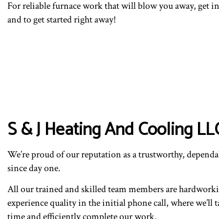
For reliable furnace work that will blow you away, get 
and to get started right away!
S & J Heating And Cooling LL
We’re proud of our reputation as a trustworthy, dependab
since day one.
All our trained and skilled team members are hardworking
experience quality in the initial phone call, where we’l
time and efficiently complete our work.