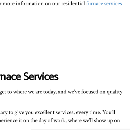
for more information on our residential
furnace services
rnace Services
get to where we are today, and we’ve focused on quality
y to give you excellent services, every time. You’ll
xperience it on the day of work, where we’ll show up on