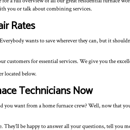
e for a full overview of all our great residential furnace wo
ith you or talk about combining services.
ir Rates
verybody wants to save wherever they can, but it shouldn’t
 customers for essential services. We give you the excelle
er located below.
nace Technicians Now
 you want from a home furnace crew? Well, now that you kn
. They’ll be happy to answer all your questions, tell you mo