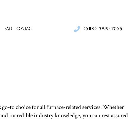
(989) 755-1799
FAQ
CONTACT
NKLESS HEATER REPAIR
ILER SERVICES
ENANCE
MMERCIAL BOILER SERVICES
LLATIONS
MMERCIAL HEAT PUMP SERVICES
S
MMERCIAL REFRIGERATION
MERGENCY HEATING REPAIR
AT PUMP SERVICE
DOOR AIR QUALITY
 go-to choice for all furnace-related services. Whether
SIDENTIAL BOILER SERVICES
and incredible industry knowledge, you can rest assured
SIDENTIAL HEAT PUMP SERVICES
RVICE AREAS