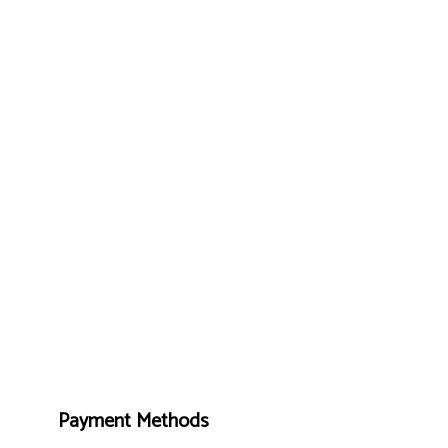
Payment Methods